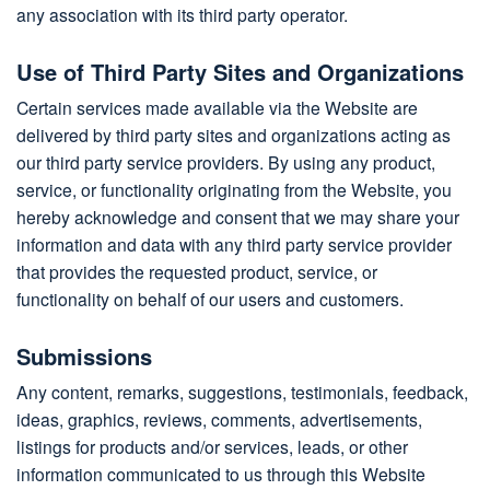
any association with its third party operator.
Use of Third Party Sites and Organizations
Certain services made available via the Website are
delivered by third party sites and organizations acting as
our third party service providers. By using any product,
service, or functionality originating from the Website, you
hereby acknowledge and consent that we may share your
information and data with any third party service provider
that provides the requested product, service, or
functionality on behalf of our users and customers.
Submissions
Any content, remarks, suggestions, testimonials, feedback,
ideas, graphics, reviews, comments, advertisements,
listings for products and/or services, leads, or other
information communicated to us through this Website