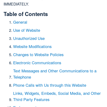
IMMEDIATELY.
Table of Contents
General
Use of Website
Unauthorized Use
Website Modifications
Changes to Website Policies
Electronic Communications
Text Messages and Other Communications to a
Telephone
Phone Calls with Us through this Website
Links, Widgets, Embeds, Social Media, and Other
Third Party Features