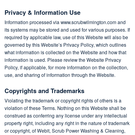
Privacy & Information Use
Information processed via www.scrubwilmington.com and
its systems may be stored and used for various purposes. If
required by applicable law, use of this Website will also be
governed by this Website’s Privacy Policy, which outlines
what information is collected on the Website and how that
information is used. Please review the Website Privacy
Policy, if applicable, for more information on the collection,
use, and sharing of information through the Website.
Copyrights and Trademarks
Violating the trademark or copyright rights of others is a
violation of these Terms. Nothing on this Website shall be
construed as conferring any license under any intellectual
property right, including any right in the nature of trademark
or copyright, of Webit, Scrub Power Washing & Cleaning,