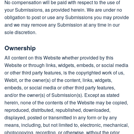
No compensation will be paid with respect to the use of
your Submissions, as provided herein. We are under no
obligation to post or use any Submissions you may provide
and we may remove any Submission at any time in our
sole discretion.
Ownership
All content on this Website whether provided by this
Website or through links, widgets, embeds, or social media
or other third party features, is the copyrighted work of us,
Webit, or the owner(s) of the content, links, widgets,
embeds, or social media or other third party features,
and/or the owner(s) of Submission(s). Except as stated
herein, none of the contents of the Website may be copied,
reproduced, distributed, republished, downloaded,
displayed, posted or transmitted in any form or by any
means, including, but not limited to, electronic, mechanical,
photocopying, recording, or otherwise, without the prior