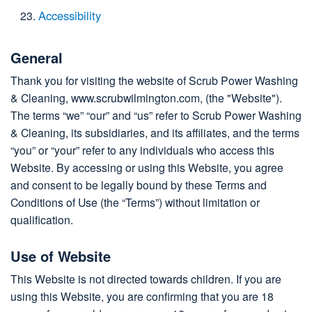
Accessibility
General
Thank you for visiting the website of Scrub Power Washing
& Cleaning, www.scrubwilmington.com, (the "Website").
The terms “we” “our” and “us” refer to Scrub Power Washing
& Cleaning, its subsidiaries, and its affiliates, and the terms
“you” or “your” refer to any individuals who access this
Website. By accessing or using this Website, you agree
and consent to be legally bound by these Terms and
Conditions of Use (the “Terms”) without limitation or
qualification.
Use of Website
This Website is not directed towards children. If you are
using this Website, you are confirming that you are 18