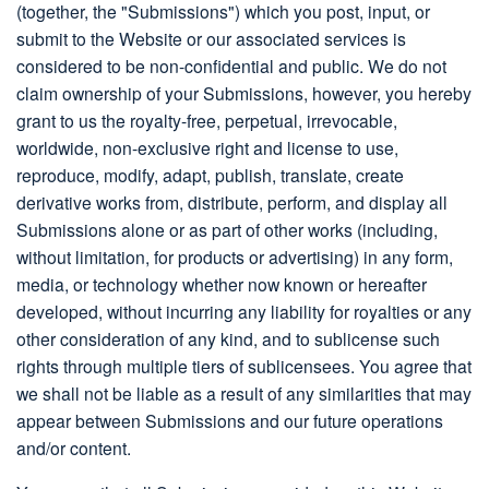
(together, the "Submissions") which you post, input, or
submit to the Website or our associated services is
considered to be non-confidential and public. We do not
claim ownership of your Submissions, however, you hereby
grant to us the royalty-free, perpetual, irrevocable,
worldwide, non-exclusive right and license to use,
reproduce, modify, adapt, publish, translate, create
derivative works from, distribute, perform, and display all
Submissions alone or as part of other works (including,
without limitation, for products or advertising) in any form,
media, or technology whether now known or hereafter
developed, without incurring any liability for royalties or any
other consideration of any kind, and to sublicense such
rights through multiple tiers of sublicensees. You agree that
we shall not be liable as a result of any similarities that may
appear between Submissions and our future operations
and/or content.