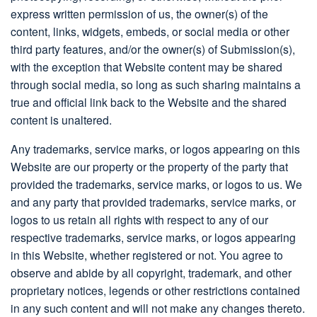
express written permission of us, the owner(s) of the
content, links, widgets, embeds, or social media or other
third party features, and/or the owner(s) of Submission(s),
with the exception that Website content may be shared
through social media, so long as such sharing maintains a
true and official link back to the Website and the shared
content is unaltered.
Any trademarks, service marks, or logos appearing on this
Website are our property or the property of the party that
provided the trademarks, service marks, or logos to us. We
and any party that provided trademarks, service marks, or
logos to us retain all rights with respect to any of our
respective trademarks, service marks, or logos appearing
in this Website, whether registered or not. You agree to
observe and abide by all copyright, trademark, and other
proprietary notices, legends or other restrictions contained
in any such content and will not make any changes thereto.