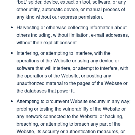
“bot,” spider, device, extraction tool, software, or any
other utility, automatic device, or manual process of
any kind without our express permission.
Harvesting or otherwise collecting information about
others including, without limitation, e-mail addresses,
without their explicit consent.
Interfering, or attempting to interfere, with the
operations of the Website or using any device or
software that will interfere, or attempt to interfere, with
the operations of the Website; or posting any
unauthorized material to the pages of the Website or
the databases that power it.
Attempting to circumvent Website security in any way;
probing or testing the vulnerability of the Website or
any network connected to the Website; or hacking,
breaching, or attempting to breach any part of the
Website, its security or authentication measures, or