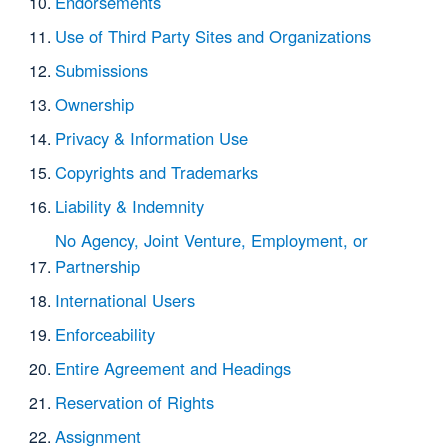
Endorsements
Use of Third Party Sites and Organizations
Submissions
Ownership
Privacy & Information Use
Copyrights and Trademarks
Liability & Indemnity
No Agency, Joint Venture, Employment, or
Partnership
International Users
Enforceability
Entire Agreement and Headings
Reservation of Rights
Assignment