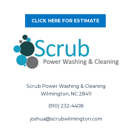
CLICK HERE FOR ESTIMATE
Scrub Power Washing & Cleaning
Wilmington, NC 28411
(910) 232-4408
joshua@scrubwilmington.com