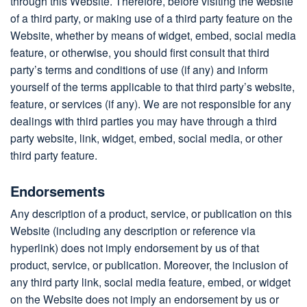
through this Website. Therefore, before visiting the website
of a third party, or making use of a third party feature on the
Website, whether by means of widget, embed, social media
feature, or otherwise, you should first consult that third
party’s terms and conditions of use (if any) and inform
yourself of the terms applicable to that third party’s website,
feature, or services (if any). We are not responsible for any
dealings with third parties you may have through a third
party website, link, widget, embed, social media, or other
third party feature.
Endorsements
Any description of a product, service, or publication on this
Website (including any description or reference via
hyperlink) does not imply endorsement by us of that
product, service, or publication. Moreover, the inclusion of
any third party link, social media feature, embed, or widget
on the Website does not imply an endorsement by us or