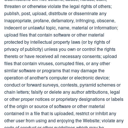
threaten or otherwise violate the legal rights of others;
publish, post, upload, distribute or disseminate any
inappropriate, profane, defamatory, infringing, obscene,
indecent or unlawful topic, name, material or information;
upload files that contain software or other material
protected by intellectual property laws (or by rights of
privacy of publicity) unless you own or control the rights
thereto or have received all necessary consents; upload
files that contain viruses, corrupted files, or any other
similar software or programs that may damage the
operation of another's computer or electronic device;
conduct or forward surveys, contests, pyramid schemes or
chain letters; falsify or delete any author attributions, legal
or other proper notices or proprietary designations or labels
of the origin or source of software or other material
contained in a file that is uploaded, restrict or inhibit any
other user from using and enjoying the Website; violate any
code of conduct or other guidelines which may be