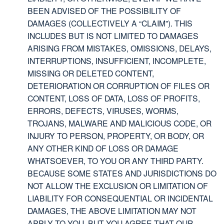
BEEN ADVISED OF THE POSSIBILITY OF
DAMAGES (COLLECTIVELY A “CLAIM”). THIS
INCLUDES BUT IS NOT LIMITED TO DAMAGES
ARISING FROM MISTAKES, OMISSIONS, DELAYS,
INTERRUPTIONS, INSUFFICIENT, INCOMPLETE,
MISSING OR DELETED CONTENT,
DETERIORATION OR CORRUPTION OF FILES OR
CONTENT, LOSS OF DATA, LOSS OF PROFITS,
ERRORS, DEFECTS, VIRUSES, WORMS,
TROJANS, MALWARE AND MALICIOUS CODE, OR
INJURY TO PERSON, PROPERTY, OR BODY, OR
ANY OTHER KIND OF LOSS OR DAMAGE
WHATSOEVER, TO YOU OR ANY THIRD PARTY.
BECAUSE SOME STATES AND JURISDICTIONS DO
NOT ALLOW THE EXCLUSION OR LIMITATION OF
LIABILITY FOR CONSEQUENTIAL OR INCIDENTAL
DAMAGES, THE ABOVE LIMITATION MAY NOT
APPLY TO YOU, BUT YOU AGREE THAT OUR