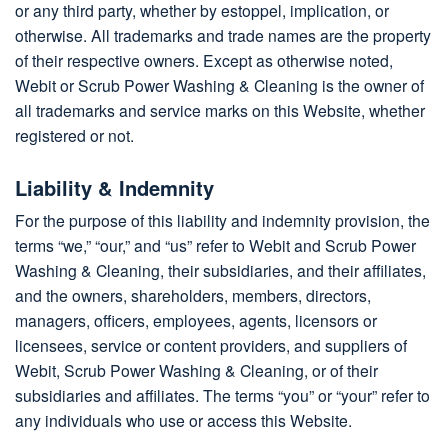
or any third party, whether by estoppel, implication, or
otherwise. All trademarks and trade names are the property
of their respective owners. Except as otherwise noted,
Webit or Scrub Power Washing & Cleaning is the owner of
all trademarks and service marks on this Website, whether
registered or not.
Liability & Indemnity
For the purpose of this liability and indemnity provision, the
terms “we,” “our,” and “us” refer to Webit and Scrub Power
Washing & Cleaning, their subsidiaries, and their affiliates,
and the owners, shareholders, members, directors,
managers, officers, employees, agents, licensors or
licensees, service or content providers, and suppliers of
Webit, Scrub Power Washing & Cleaning, or of their
subsidiaries and affiliates. The terms “you” or “your” refer to
any individuals who use or access this Website.