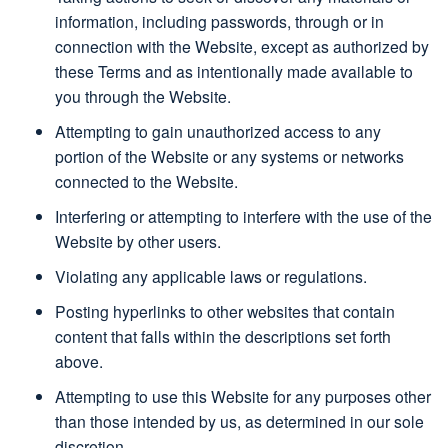
information, including passwords, through or in
connection with the Website, except as authorized by
these Terms and as intentionally made available to
you through the Website.
Attempting to gain unauthorized access to any
portion of the Website or any systems or networks
connected to the Website.
Interfering or attempting to interfere with the use of the
Website by other users.
Violating any applicable laws or regulations.
Posting hyperlinks to other websites that contain
content that falls within the descriptions set forth
above.
Attempting to use this Website for any purposes other
than those intended by us, as determined in our sole
discretion.