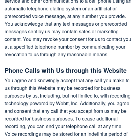
service and other communications to a cell phone using an
automatic telephone dialing system or an artificial or
prerecorded voice message, at any number you provide.
You acknowledge that any text messages or prerecorded
messages sent by us may contain sales or marketing
content. You may revoke your consent for us to contact you
at a specified telephone number by communicating your
revocation to us through any reasonable means.
Phone Calls with Us through this Website
You agree and knowingly accept that any call you make to
us through this Website may be recorded for business
purposes by us, including, but not limited to, with recording
technology powered by Webit, Inc. Additionally, you agree
and consent that any call that you accept from us may be
recorded for business purposes. To cease additional
recording, you can end your telephone call at any time.
Voice recordings may be stored for an indefinite period of