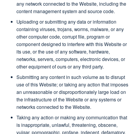
any network connected to the Website, including the
content management system and source code.
Uploading or submitting any data or information
containing viruses, trojans, worms, malware, or any
other computer code, corrupt file, program or
component designed to interfere with this Website or
its use, or the use of any software, hardware,
networks, servers, computers, electronic devices, or
other equipment of ours or any third party.
Submitting any content in such volume as to disrupt
use of this Website; or taking any action that imposes
an unreasonable or disproportionately large load on
the infrastructure of the Website or any systems or
networks connected to the Website.
Taking any action or making any communication that
is inappropriate, unlawful, threatening, obscene,
vulgar, pornographic, profane, indecent, defamatory,