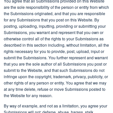
You agree that all Submissions provided on this Website
are the sole responsibility of the person or entity from which
the Submissions originated, and that you are responsible
for any Submissions that you post on this Website. By
posting, uploading, inputting, providing or submitting your
Submissions, you warrant and represent that you own or
otherwise control all of the rights to your Submissions as
described in this section including, without limitation, all the
rights necessary for you to provide, post, upload, input or
submit the Submissions. You further represent and warrant
that you are the sole author of all Submissions you post or
submit to the Website, and that such Submissions do not
infringe upon the copyright, trademark, privacy, publicity, or
other rights of any person or entity. You agree that we may
at any time delete, refuse or move Submissions posted to
the Website for any reason.
By way of example, and not as a limitation, you agree your
Submissions will not: defame, abuse, harass, stalk,