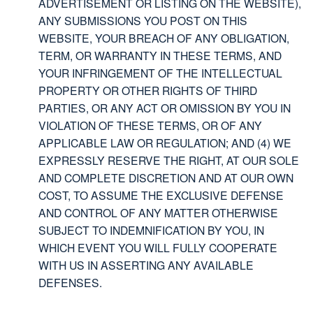
ADVERTISEMENT OR LISTING ON THE WEBSITE),
ANY SUBMISSIONS YOU POST ON THIS
WEBSITE, YOUR BREACH OF ANY OBLIGATION,
TERM, OR WARRANTY IN THESE TERMS, AND
YOUR INFRINGEMENT OF THE INTELLECTUAL
PROPERTY OR OTHER RIGHTS OF THIRD
PARTIES, OR ANY ACT OR OMISSION BY YOU IN
VIOLATION OF THESE TERMS, OR OF ANY
APPLICABLE LAW OR REGULATION; AND (4) WE
EXPRESSLY RESERVE THE RIGHT, AT OUR SOLE
AND COMPLETE DISCRETION AND AT OUR OWN
COST, TO ASSUME THE EXCLUSIVE DEFENSE
AND CONTROL OF ANY MATTER OTHERWISE
SUBJECT TO INDEMNIFICATION BY YOU, IN
WHICH EVENT YOU WILL FULLY COOPERATE
WITH US IN ASSERTING ANY AVAILABLE
DEFENSES.