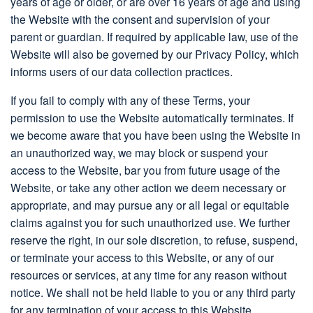
years of age or older, or are over 16 years of age and using
the Website with the consent and supervision of your
parent or guardian. If required by applicable law, use of the
Website will also be governed by our Privacy Policy, which
informs users of our data collection practices.
If you fail to comply with any of these Terms, your
permission to use the Website automatically terminates. If
we become aware that you have been using the Website in
an unauthorized way, we may block or suspend your
access to the Website, bar you from future usage of the
Website, or take any other action we deem necessary or
appropriate, and may pursue any or all legal or equitable
claims against you for such unauthorized use. We further
reserve the right, in our sole discretion, to refuse, suspend,
or terminate your access to this Website, or any of our
resources or services, at any time for any reason without
notice. We shall not be held liable to you or any third party
for any termination of your access to this Website.