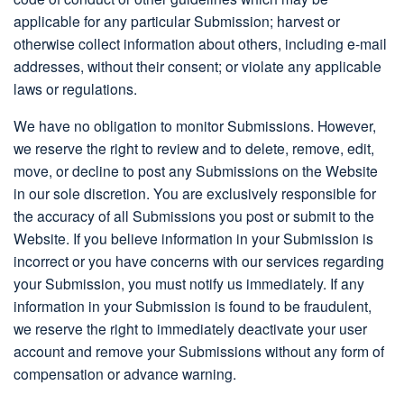
applicable for any particular Submission; harvest or
otherwise collect information about others, including e-mail
addresses, without their consent; or violate any applicable
laws or regulations.
We have no obligation to monitor Submissions. However,
we reserve the right to review and to delete, remove, edit,
move, or decline to post any Submissions on the Website
in our sole discretion. You are exclusively responsible for
the accuracy of all Submissions you post or submit to the
Website. If you believe information in your Submission is
incorrect or you have concerns with our services regarding
your Submission, you must notify us immediately. If any
information in your Submission is found to be fraudulent,
we reserve the right to immediately deactivate your user
account and remove your Submissions without any form of
compensation or advance warning.