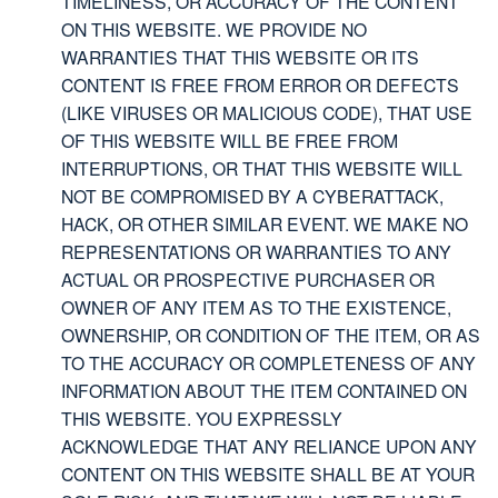
TIMELINESS, OR ACCURACY OF THE CONTENT
ON THIS WEBSITE. WE PROVIDE NO
WARRANTIES THAT THIS WEBSITE OR ITS
CONTENT IS FREE FROM ERROR OR DEFECTS
(LIKE VIRUSES OR MALICIOUS CODE), THAT USE
OF THIS WEBSITE WILL BE FREE FROM
INTERRUPTIONS, OR THAT THIS WEBSITE WILL
NOT BE COMPROMISED BY A CYBERATTACK,
HACK, OR OTHER SIMILAR EVENT. WE MAKE NO
REPRESENTATIONS OR WARRANTIES TO ANY
ACTUAL OR PROSPECTIVE PURCHASER OR
OWNER OF ANY ITEM AS TO THE EXISTENCE,
OWNERSHIP, OR CONDITION OF THE ITEM, OR AS
TO THE ACCURACY OR COMPLETENESS OF ANY
INFORMATION ABOUT THE ITEM CONTAINED ON
THIS WEBSITE. YOU EXPRESSLY
ACKNOWLEDGE THAT ANY RELIANCE UPON ANY
CONTENT ON THIS WEBSITE SHALL BE AT YOUR