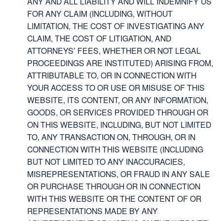
ANY AND ALL LIABILITY AND WILL INDEMNIFY US
FOR ANY CLAIM (INCLUDING, WITHOUT
LIMITATION, THE COST OF INVESTIGATING ANY
CLAIM, THE COST OF LITIGATION, AND
ATTORNEYS’ FEES, WHETHER OR NOT LEGAL
PROCEEDINGS ARE INSTITUTED) ARISING FROM,
ATTRIBUTABLE TO, OR IN CONNECTION WITH
YOUR ACCESS TO OR USE OR MISUSE OF THIS
WEBSITE, ITS CONTENT, OR ANY INFORMATION,
GOODS, OR SERVICES PROVIDED THROUGH OR
ON THIS WEBSITE, INCLUDING, BUT NOT LIMITED
TO, ANY TRANSACTION ON, THROUGH, OR IN
CONNECTION WITH THIS WEBSITE (INCLUDING
BUT NOT LIMITED TO ANY INACCURACIES,
MISREPRESENTATIONS, OR FRAUD IN ANY SALE
OR PURCHASE THROUGH OR IN CONNECTION
WITH THIS WEBSITE OR THE CONTENT OF OR
REPRESENTATIONS MADE BY ANY