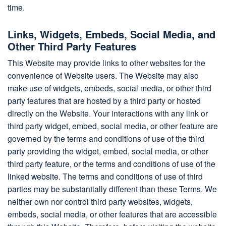
time.
Links, Widgets, Embeds, Social Media, and
Other Third Party Features
This Website may provide links to other websites for the
convenience of Website users. The Website may also
make use of widgets, embeds, social media, or other third
party features that are hosted by a third party or hosted
directly on the Website. Your interactions with any link or
third party widget, embed, social media, or other feature are
governed by the terms and conditions of use of the third
party providing the widget, embed, social media, or other
third party feature, or the terms and conditions of use of the
linked website. The terms and conditions of use of third
parties may be substantially different than these Terms. We
neither own nor control third party websites, widgets,
embeds, social media, or other features that are accessible