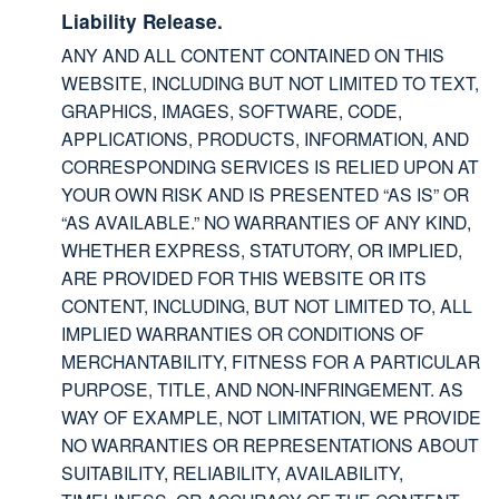
Liability Release.
ANY AND ALL CONTENT CONTAINED ON THIS
WEBSITE, INCLUDING BUT NOT LIMITED TO TEXT,
GRAPHICS, IMAGES, SOFTWARE, CODE,
APPLICATIONS, PRODUCTS, INFORMATION, AND
CORRESPONDING SERVICES IS RELIED UPON AT
YOUR OWN RISK AND IS PRESENTED “AS IS” OR
“AS AVAILABLE.” NO WARRANTIES OF ANY KIND,
WHETHER EXPRESS, STATUTORY, OR IMPLIED,
ARE PROVIDED FOR THIS WEBSITE OR ITS
CONTENT, INCLUDING, BUT NOT LIMITED TO, ALL
IMPLIED WARRANTIES OR CONDITIONS OF
MERCHANTABILITY, FITNESS FOR A PARTICULAR
PURPOSE, TITLE, AND NON-INFRINGEMENT. AS
WAY OF EXAMPLE, NOT LIMITATION, WE PROVIDE
NO WARRANTIES OR REPRESENTATIONS ABOUT
SUITABILITY, RELIABILITY, AVAILABILITY,