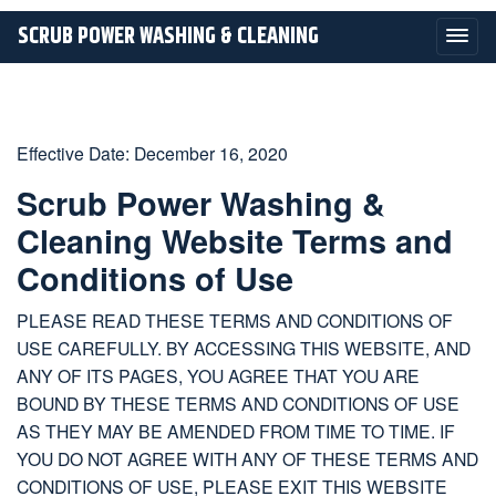
SCRUB POWER WASHING & CLEANING
Effective Date: December 16, 2020
Scrub Power Washing &
Cleaning Website Terms and
Conditions of Use
PLEASE READ THESE TERMS AND CONDITIONS OF
USE CAREFULLY. BY ACCESSING THIS WEBSITE, AND
ANY OF ITS PAGES, YOU AGREE THAT YOU ARE
BOUND BY THESE TERMS AND CONDITIONS OF USE
AS THEY MAY BE AMENDED FROM TIME TO TIME. IF
YOU DO NOT AGREE WITH ANY OF THESE TERMS AND
CONDITIONS OF USE, PLEASE EXIT THIS WEBSITE