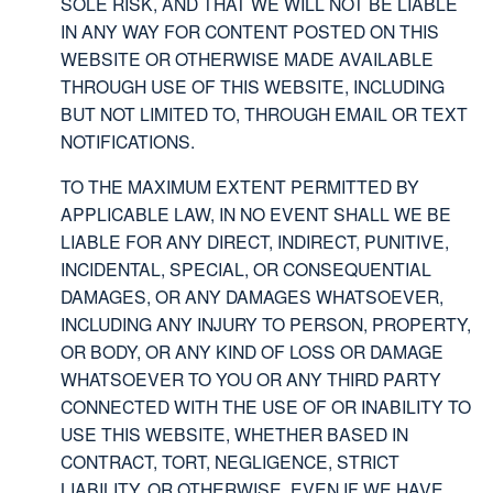
SOLE RISK, AND THAT WE WILL NOT BE LIABLE
IN ANY WAY FOR CONTENT POSTED ON THIS
WEBSITE OR OTHERWISE MADE AVAILABLE
THROUGH USE OF THIS WEBSITE, INCLUDING
BUT NOT LIMITED TO, THROUGH EMAIL OR TEXT
NOTIFICATIONS.
TO THE MAXIMUM EXTENT PERMITTED BY
APPLICABLE LAW, IN NO EVENT SHALL WE BE
LIABLE FOR ANY DIRECT, INDIRECT, PUNITIVE,
INCIDENTAL, SPECIAL, OR CONSEQUENTIAL
DAMAGES, OR ANY DAMAGES WHATSOEVER,
INCLUDING ANY INJURY TO PERSON, PROPERTY,
OR BODY, OR ANY KIND OF LOSS OR DAMAGE
WHATSOEVER TO YOU OR ANY THIRD PARTY
CONNECTED WITH THE USE OF OR INABILITY TO
USE THIS WEBSITE, WHETHER BASED IN
CONTRACT, TORT, NEGLIGENCE, STRICT
LIABILITY, OR OTHERWISE, EVEN IF WE HAVE