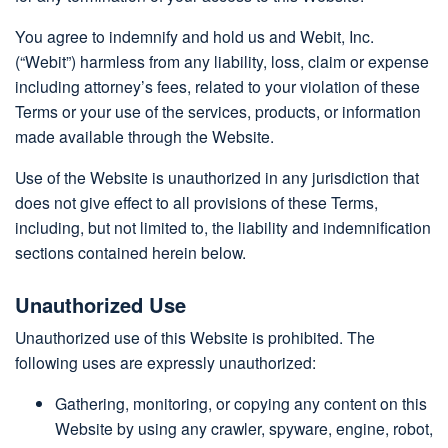
You agree to indemnify and hold us and Webit, Inc.
(“Webit”) harmless from any liability, loss, claim or expense
including attorney’s fees, related to your violation of these
Terms or your use of the services, products, or information
made available through the Website.
Use of the Website is unauthorized in any jurisdiction that
does not give effect to all provisions of these Terms,
including, but not limited to, the liability and indemnification
sections contained herein below.
Unauthorized Use
Unauthorized use of this Website is prohibited. The
following uses are expressly unauthorized:
Gathering, monitoring, or copying any content on this
Website by using any crawler, spyware, engine, robot,