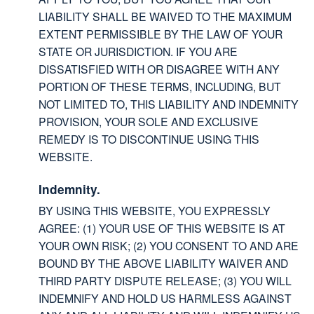
LIABILITY SHALL BE WAIVED TO THE MAXIMUM
EXTENT PERMISSIBLE BY THE LAW OF YOUR
STATE OR JURISDICTION. IF YOU ARE
DISSATISFIED WITH OR DISAGREE WITH ANY
PORTION OF THESE TERMS, INCLUDING, BUT
NOT LIMITED TO, THIS LIABILITY AND INDEMNITY
PROVISION, YOUR SOLE AND EXCLUSIVE
REMEDY IS TO DISCONTINUE USING THIS
WEBSITE.
Indemnity.
BY USING THIS WEBSITE, YOU EXPRESSLY
AGREE: (1) YOUR USE OF THIS WEBSITE IS AT
YOUR OWN RISK; (2) YOU CONSENT TO AND ARE
BOUND BY THE ABOVE LIABILITY WAIVER AND
THIRD PARTY DISPUTE RELEASE; (3) YOU WILL
INDEMNIFY AND HOLD US HARMLESS AGAINST