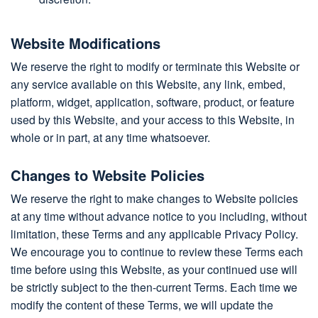
Website Modifications
We reserve the right to modify or terminate this Website or
any service available on this Website, any link, embed,
platform, widget, application, software, product, or feature
used by this Website, and your access to this Website, in
whole or in part, at any time whatsoever.
Changes to Website Policies
We reserve the right to make changes to Website policies
at any time without advance notice to you including, without
limitation, these Terms and any applicable Privacy Policy.
We encourage you to continue to review these Terms each
time before using this Website, as your continued use will
be strictly subject to the then-current Terms. Each time we
modify the content of these Terms, we will update the