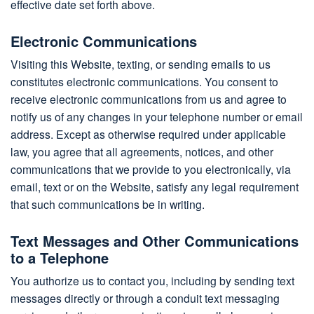
effective date set forth above.
Electronic Communications
Visiting this Website, texting, or sending emails to us
constitutes electronic communications. You consent to
receive electronic communications from us and agree to
notify us of any changes in your telephone number or email
address. Except as otherwise required under applicable
law, you agree that all agreements, notices, and other
communications that we provide to you electronically, via
email, text or on the Website, satisfy any legal requirement
that such communications be in writing.
Text Messages and Other Communications
to a Telephone
You authorize us to contact you, including by sending text
messages directly or through a conduit text messaging