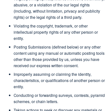
abusive, or a violation of the our legal rights
(including, without limitation, privacy and publicity
rights) or the legal rights of a third party.
Violating the copyright, trademark, or other
intellectual property rights of any other person or
entity.
Posting Submissions (defined below) or any other
content using any manual or automatic posting tools
other than those provided by us, unless you have
received our express written consent.
Improperly assuming or claiming the identity,
characteristics, or qualifications of another person or
entity.
Conducting or forwarding surveys, contests, pyramid
schemes, or chain letters.
Taking actions to seek or discover any materials or