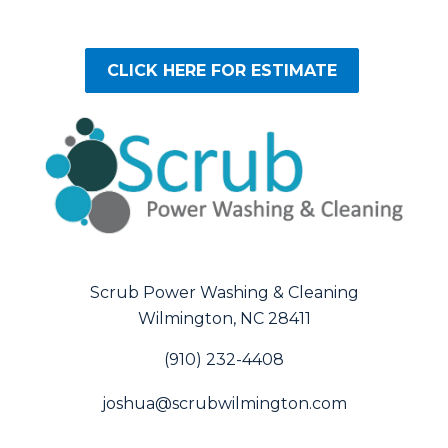
CLICK HERE FOR ESTIMATE
Scrub Power Washing & Cleaning
Wilmington, NC 28411
(910) 232-4408
joshua@scrubwilmington.com