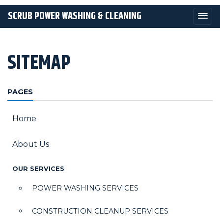
SCRUB POWER WASHING & CLEANING
SITEMAP
PAGES
Home
About Us
OUR SERVICES
POWER WASHING SERVICES
CONSTRUCTION CLEANUP SERVICES