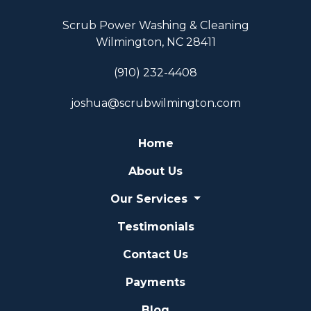
Scrub Power Washing & Cleaning
Wilmington, NC 28411
(910) 232-4408
joshua@scrubwilmington.com
Home
About Us
Our Services
Testimonials
Contact Us
Payments
Blog