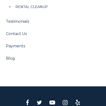
RENTAL CLEANUP
Testimonials
Contact Us
Payments
Blog